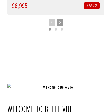
£6,995
VIEW BIKE
WELCOME TO BELLE VUE