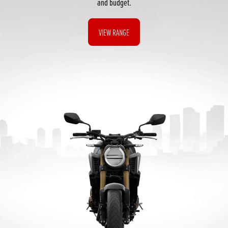
and budget.
VIEW RANGE