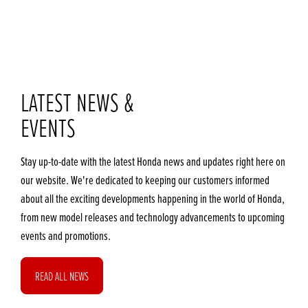
LATEST NEWS &
EVENTS
Stay up-to-date with the latest Honda news and updates right here on
our website. We're dedicated to keeping our customers informed
about all the exciting developments happening in the world of Honda,
from new model releases and technology advancements to upcoming
events and promotions.
READ ALL NEWS