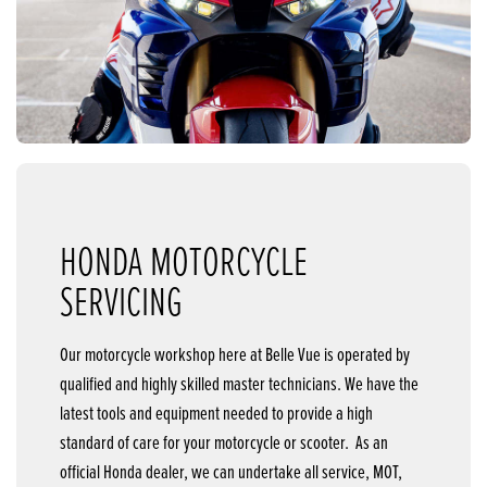
HONDA MOTORCYCLE
SERVICING
Our motorcycle workshop here at Belle Vue is operated by
qualified and highly skilled master technicians. We have the
latest tools and equipment needed to provide a high
standard of care for your motorcycle or scooter. As an
official Honda dealer, we can undertake all service, MOT,