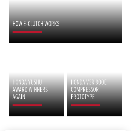
HOW E-CLUTCH WORKS
HONDA YUSHU
HONDA V3R 900E
AWARD WINNERS
COMPRESSOR
AGAIN.
PROTOTYPE