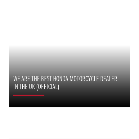
WE ARE THE BEST HONDA MOTORCYCLE DEALER
IN THE UK (OFFICIAL)