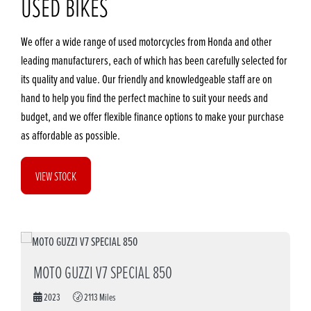
USED BIKES
We offer a wide range of used motorcycles from Honda and other
leading manufacturers, each of which has been carefully selected for
its quality and value. Our friendly and knowledgeable staff are on
hand to help you find the perfect machine to suit your needs and
budget, and we offer flexible finance options to make your purchase
as affordable as possible.
VIEW STOCK
MOTO GUZZI V7 SPECIAL 850
2023
2113 Miles