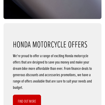
HONDA MOTORCYCLE OFFERS
We're proud to offer a range of exciting Honda motorcycle
offers that are designed to save you money and make your
dream bike more affordable than ever. From finance deals to
generous discounts and accessories promotions, we have a
range of offers available that are sure to suit your needs and
budget.
FIND OUT MORE