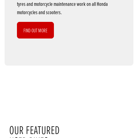
tyres and motorcycle maintenance work on all Honda
motorcycles and scooters.
FIND OUT MORE
OUR FEATURED