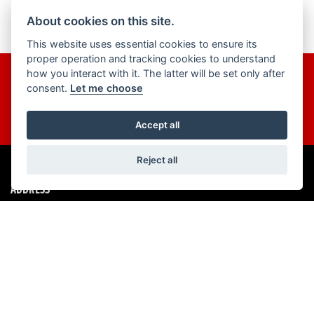
About cookies on this site.
This website uses essential cookies to ensure its
proper operation and tracking cookies to understand
how you interact with it. The latter will be set only after
Get the latest news and offers straight to your inbox
consent.
Let me choose
JOIN NOW
Accept all
Reject all
ADDRESS
460 Southchurch Road,
Southend on Sea,
SS1 2QA
01702 464 945