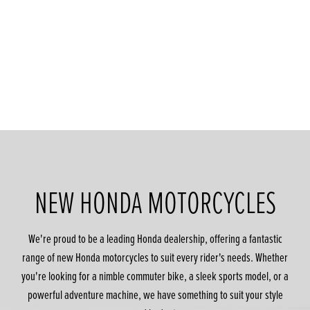
NEW HONDA MOTORCYCLES
We're proud to be a leading Honda dealership, offering a fantastic
range of new Honda motorcycles to suit every rider's needs. Whether
you're looking for a nimble commuter bike, a sleek sports model, or a
powerful adventure machine, we have something to suit your style