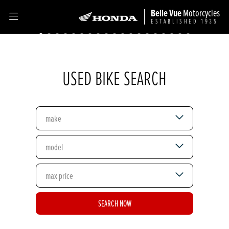
Belle Vue
Motorcycles
ESTABLISHED 1935
USED BIKE SEARCH