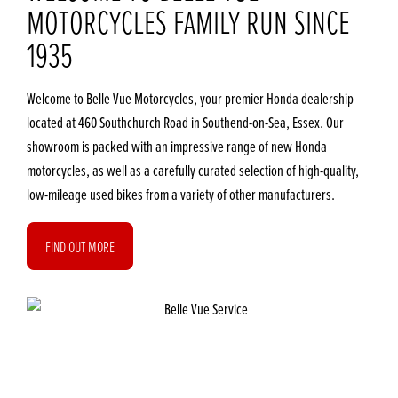
MOTORCYCLES FAMILY RUN SINCE
1935
Welcome to Belle Vue Motorcycles, your premier Honda dealership
located at 460 Southchurch Road in Southend-on-Sea, Essex. Our
showroom is packed with an impressive range of new Honda
motorcycles, as well as a carefully curated selection of high-quality,
low-mileage used bikes from a variety of other manufacturers.
FIND OUT MORE