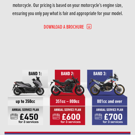
motorcycle. Our pricing is based on your motorcycle’s engine size,
ensuring you only pay what is fair and appropriate for your model.
DOWNLOAD A BROCHURE