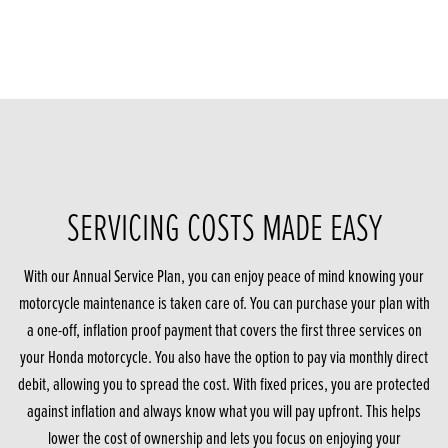
SERVICING COSTS MADE EASY
With our Annual Service Plan, you can enjoy peace of mind knowing your
motorcycle maintenance is taken care of. You can purchase your plan with
a one-off, inflation proof payment that covers the first three services on
your Honda motorcycle. You also have the option to pay via monthly direct
debit, allowing you to spread the cost. With fixed prices, you are protected
against inflation and always know what you will pay upfront. This helps
lower the cost of ownership and lets you focus on enjoying your