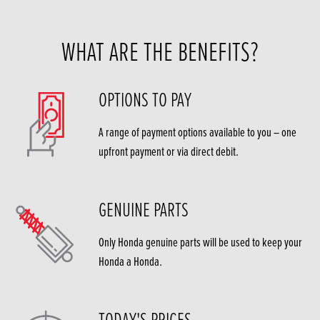
WHAT ARE THE BENEFITS?
OPTIONS TO PAY
A range of payment options available to you – one
upfront payment or via direct debit.
GENUINE PARTS
Only Honda genuine parts will be used to keep your
Honda a Honda.
TODAY'S PRICES