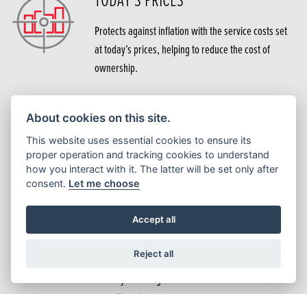
Protects against inflation with the service costs set
at today’s prices, helping to reduce the cost of
ownership.
EXPERTISE
About cookies on this site.
This website uses essential cookies to ensure its
Services are carried out by trained technicians using
proper operation and tracking cookies to understand
how you interact with it. The latter will be set only after
the latest Honda software, tools and equipment.
consent.
Let me choose
Accept all
NO DELAY
Reject all
As the cost is already taken care of, there is no need
to delay servicing due to other financial
commitments.