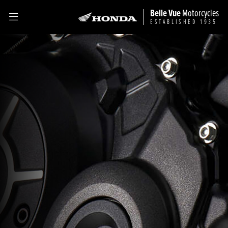
Belle Vue
Motorcycles
ESTABLISHED 1935