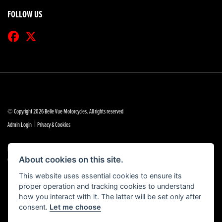
FOLLOW US
© Copyright 2026 Belle Vue Motorcycles. All rights reserved
|
Admin Login
Privacy & Cookies
Belle Vue Motors (Southend) Limited is authorised and regulated by the Financial Conduct Authority
(reference no 684888).
About cookies on this site.
This website uses essential cookies to ensure its
proper operation and tracking cookies to understand
how you interact with it. The latter will be set only after
consent.
Let me choose