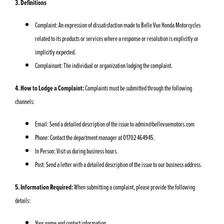
3. Definitions
Complaint: An expression of dissatisfaction made to Belle Vue Honda Motorcycles
related to its products or services where a response or resolution is explicitly or
implicitly expected.
Complainant: The individual or organization lodging the complaint.
4. How to Lodge a Complaint:
Complaints must be submitted through the following
channels:
Email: Send a detailed description of the issue to
admin@bellevuemotors.com
Phone: Contact the department manager at 01702 464945.
In Person: Visit us during business hours.
Post: Send a letter with a detailed description of the issue to our business address.
5. Information Required:
When submitting a complaint, please provide the following
details:
Your name and contact information.