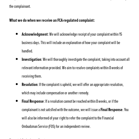
the complainant.
What we do when we receive an FCA-regulated complaint:
Acknowledgment
: We will acknowledge receipt of your complaint within 15
business days. This will include an explanation of how your complaint will be
handled.
Investigation
: We will thoroughly investigate the complaint, taking into account all
relevant information provided. We aim to resolve complaints within 8 weeks of
receiving them.
Resolution
: If the complaint is upheld, we will offer an appropriate resolution,
which may include compensation or another remedy.
Final Response
: If a resolution cannot be reached within 8 weeks, or if the
complainant is not satisfied with the outcome, we will issue a
Final Response
. You
will also be informed of your right to refer the complaint to the Financial
Ombudsman Service (FOS) for an independent review.