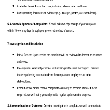
A detailed description of the issue, including relevant dates and times.
Any supporting documents or evidence (e.g., receipts, photos, correspondence).
6. Acknowledgment of Complaints:
We will acknowledge receipt of your complaint
within 15 working days through your preferred method of contact.
7. Investigation and Resolution
Initial Review: Upon receipt, the complaint will be reviewed to determine its nature
and scope.
Investigation: Relevant personnel will investigate the issue thoroughly. This may
involve gathering information from the complainant, employees, or other
stakeholders.
Resolution: We aim to resolve complaints as quickly as possible. If more time is
required, we will notify you and provide regular updates on the progress.
8. Communication of Outcome:
Once the investigation is complete, we will communicate