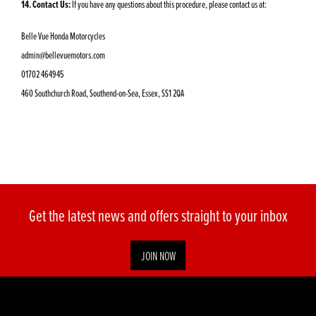
14. Contact Us:
If you have any questions about this procedure, please contact us at:
Belle Vue Honda Motorcycles
admin@bellevuemotors.com
01702 464945
460 Southchurch Road, Southend-on-Sea, Essex, SS1 2QA
Get the latest news and offers straight to your inbox
JOIN NOW