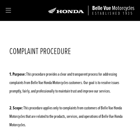
Belle Vue
Motorcycles
ESTABLISHED 1935
COMPLAINT PROCEDURE
1. Purpose:
This procedure provides a clear and transparent process for addressing
complaints from Belle Vue Honda Motorcycles customers. Our goal is to resolve issues
promptly, fairly, and professionally to maintain trust and improve our services.
2. Scope:
This procedure applies only to complaints from customers of Belle Vue Honda
Motorcycles that are related to the products, services, and operations of Belle Vue Honda
Motorcycles.