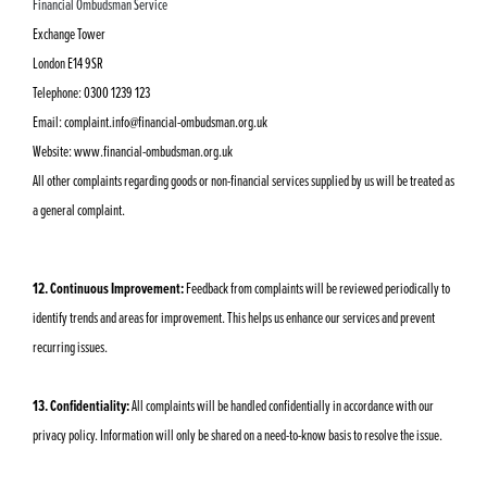
Financial Ombudsman Service
Exchange Tower
London E14 9SR
Telephone: 0300 1239 123
Email:
complaint.info@financial-ombudsman.org.uk
Website: www.financial-ombudsman.org.uk
All other complaints regarding goods or non-financial services supplied by us will be treated as
a general complaint.
12. Continuous Improvement:
Feedback from complaints will be reviewed periodically to
identify trends and areas for improvement. This helps us enhance our services and prevent
recurring issues.
13. Confidentiality:
All complaints will be handled confidentially in accordance with our
privacy policy. Information will only be shared on a need-to-know basis to resolve the issue.