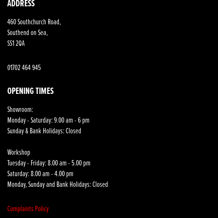
ADDRESS
460 Southchurch Road,
Southend on Sea,
SS1 2QA
01702 464 945
OPENING TIMES
Showroom:
Monday - Saturday: 9.00 am - 6 pm
Sunday & Bank Holidays: Closed
Workshop
Tuesday - Friday: 8.00 am - 5.00 pm
Saturday: 8.00 am - 4.00 pm
Monday, Sunday and Bank Holidays: Closed
Complaints Policy