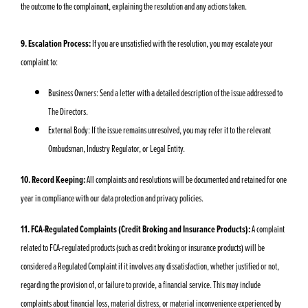
the outcome to the complainant, explaining the resolution and any actions taken.
9. Escalation Process:
If you are unsatisfied with the resolution, you may escalate your
complaint to:
Business Owners: Send a letter with a detailed description of the issue addressed to
The Directors.
External Body: If the issue remains unresolved, you may refer it to the relevant
Ombudsman, Industry Regulator, or Legal Entity.
10. Record Keeping:
All complaints and resolutions will be documented and retained for one
year in compliance with our data protection and privacy policies.
11. FCA-Regulated Complaints (Credit Broking and Insurance Products):
A complaint
related to FCA-regulated products (such as credit broking or insurance products) will be
considered a Regulated Complaint if it involves any dissatisfaction, whether justified or not,
regarding the provision of, or failure to provide, a financial service. This may include
complaints about financial loss, material distress, or material inconvenience experienced by