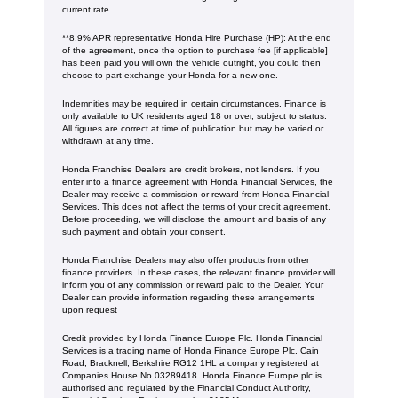
current rate. ​​​​
**8.9% APR representative Honda Hire Purchase (HP): At the end
of the agreement, once the option to purchase fee [if applicable]
has been paid you will own the vehicle outright, you could then
choose to part exchange your Honda for a new one​​.
Indemnities may be required in certain circumstances. Finance is
only available to UK residents aged 18 or over, subject to status.
All figures are correct at time of publication but may be varied or
withdrawn at any time.
Honda Franchise Dealers are credit brokers, not lenders. If you
enter into a finance agreement with Honda Financial Services, the
Dealer may receive a commission or reward from Honda Financial
Services. This does not affect the terms of your credit agreement.
Before proceeding, we will disclose the amount and basis of any
such payment and obtain your consent.
Honda Franchise Dealers may also offer products from other
finance providers. In these cases, the relevant finance provider will
inform you of any commission or reward paid to the Dealer. Your
Dealer can provide information regarding these arrangements
upon request
Credit provided by Honda Finance Europe Plc. Honda Financial
Services is a trading name of Honda Finance Europe Plc. Cain
Road, Bracknell, Berkshire RG12 1HL a company registered at
Companies House No 03289418. Honda Finance Europe plc is
authorised and regulated by the Financial Conduct Authority,