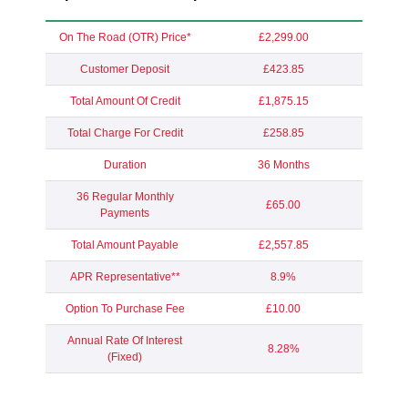
On The Road (OTR) Price*
£2,299.00
Customer Deposit
£423.85
Total Amount Of Credit
£1,875.15
Total Charge For Credit
£258.85
Duration
36 Months
36 Regular Monthly
£65.00
Payments
Total Amount Payable
£2,557.85
APR Representative**
8.9%
Option To Purchase Fee
£10.00
Annual Rate Of Interest
8.28%
(Fixed)