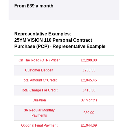
From £39 a month
Representative Examples:
25YM VISION 110 Personal Contract
Purchase (PCP) - Representative Example
On The Road (OTR) Price*
£2,299.00
Customer Deposit
£253.55
Total Amount Of Credit
£2,045.45
Total Charge For Credit
£413.38
Duration
37 Months
36 Regular Monthly
£39.00
Payments
Optional Final Payment
£1,044.69