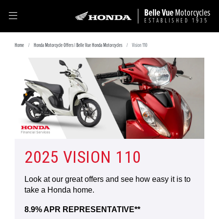
Belle Vue
Motorcycles
ESTABLISHED 1935
Home
Honda Motorcycle Offers | Belle Vue Honda Motorcycles
Vision 110
2025 VISION 110
Look at our great offers and see how easy it is to
take a Honda home.
8.9% APR REPRESENTATIVE**