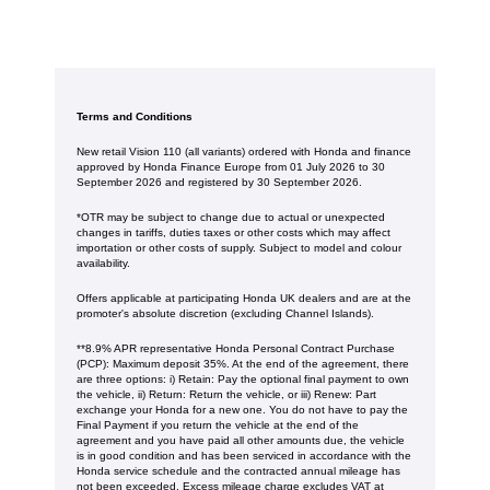
Terms and Conditions
New retail Vision 110 (all variants) ordered with Honda and finance
approved by Honda Finance Europe from 01 July 2026 to 30
September 2026 and registered by 30 September 2026.
*OTR may be subject to change due to actual or unexpected
changes in tariffs, duties taxes or other costs which may affect
importation or other costs of supply. Subject to model and colour
availability.
Offers applicable at participating Honda UK dealers and are at the
promoter's absolute discretion (excluding Channel Islands).
**8.9% APR representative Honda Personal Contract Purchase
(PCP): Maximum deposit 35%. At the end of the agreement, there
are three options: i) Retain: Pay the optional final payment to own
the vehicle, ii) Return: Return the vehicle, or iii) Renew: Part
exchange your Honda for a new one. You do not have to pay the
Final Payment if you return the vehicle at the end of the
agreement and you have paid all other amounts due, the vehicle
is in good condition and has been serviced in accordance with the
Honda service schedule and the contracted annual mileage has
not been exceeded. Excess mileage charge excludes VAT at