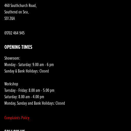
460 Southchurch Road,
Southend on Sea,
SS1 2QA
01702 464 945
OPENING TIMES
Showroom:
Monday - Saturday: 9.00 am - 6 pm
Sunday & Bank Holidays: Closed
Workshop
Tuesday - Friday: 8.00 am - 5.00 pm
Saturday: 8.00 am - 4.00 pm
Monday, Sunday and Bank Holidays: Closed
Complaints Policy