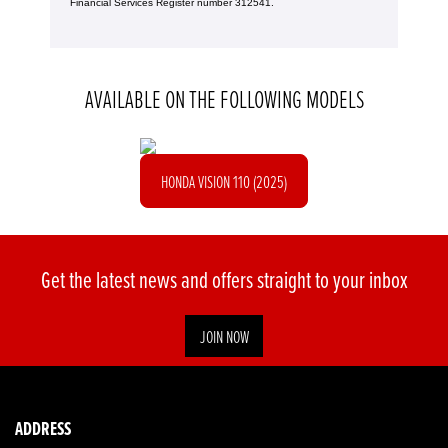
Financial Services Register number 312541.
AVAILABLE ON THE FOLLOWING MODELS
HONDA VISION 110 (2025)
Get the latest news and offers straight to your inbox
JOIN NOW
ADDRESS