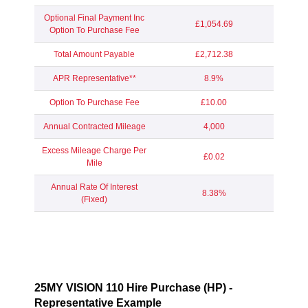
Optional Final Payment Inc
£1,054.69
Option To Purchase Fee
Total Amount Payable
£2,712.38
APR Representative**
8.9%
Option To Purchase Fee
£10.00
Annual Contracted Mileage
4,000
Excess Mileage Charge Per
£0.02
Mile
Annual Rate Of Interest
8.38%
(Fixed)
25MY VISION 110 Hire Purchase (HP) -
Representative Example