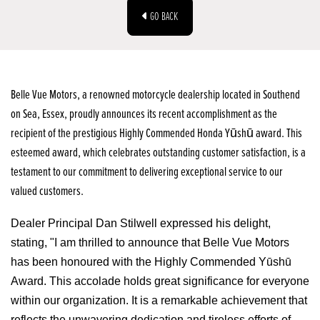
GO BACK
Belle Vue Motors, a renowned motorcycle dealership located in Southend
on Sea, Essex, proudly announces its recent accomplishment as the
recipient of the prestigious Highly Commended Honda Yūshū award. This
esteemed award, which celebrates outstanding customer satisfaction, is a
testament to our commitment to delivering exceptional service to our
valued customers.
Dealer Principal Dan Stilwell expressed his delight,
stating, "I am thrilled to announce that Belle Vue Motors
has been honoured with the Highly Commended Yūshū
Award. This accolade holds great significance for everyone
within our organization. It is a remarkable achievement that
reflects the unwavering dedication and tireless efforts of