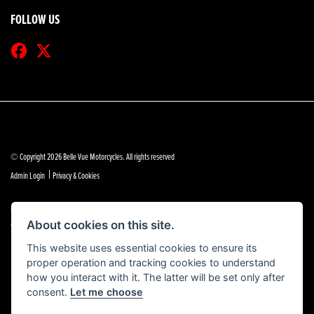
FOLLOW US
© Copyright 2026 Belle Vue Motorcycles. All rights reserved
|
Admin Login
Privacy & Cookies
Belle Vue Motors (Southend) Limited is authorised and regulated by the Financial Conduct Authority
(reference no 684888).
About cookies on this site.
This website uses essential cookies to ensure its
proper operation and tracking cookies to understand
how you interact with it. The latter will be set only after
consent.
Let me choose