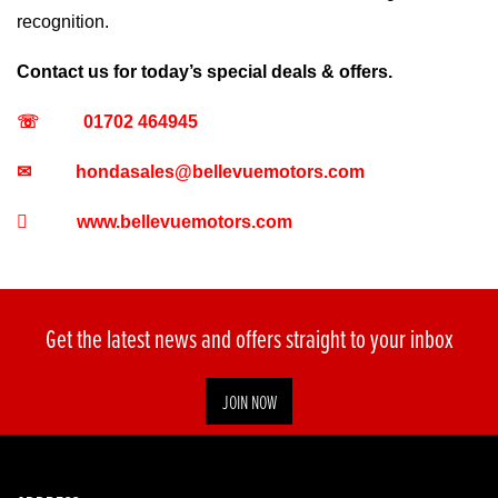
recognition.
Contact us for today’s special deals & offers.
☏
01702 464945
✉
hondasales@bellevuemotors.com

www.bellevuemotors.com
Get the latest news and offers straight to your inbox
JOIN NOW