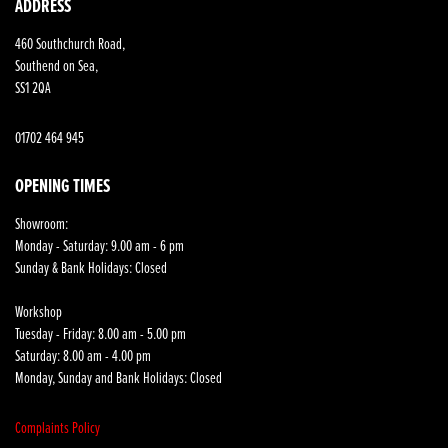
ADDRESS
460 Southchurch Road,
Southend on Sea,
SS1 2QA
01702 464 945
OPENING TIMES
Showroom:
Monday - Saturday: 9.00 am - 6 pm
Sunday & Bank Holidays: Closed
Workshop
Tuesday - Friday: 8.00 am - 5.00 pm
Saturday: 8.00 am - 4.00 pm
Monday, Sunday and Bank Holidays: Closed
Complaints Policy