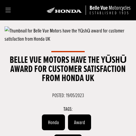
Belle Vue
Motorcycles
ESTABLISHED 1935
BELLE VUE MOTORS HAVE THE YŪSHŪ
AWARD FOR CUSTOMER SATISFACTION
FROM HONDA UK
POSTED: 19/05/2023
TAGS:
Honda
Award