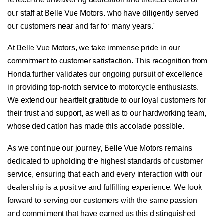
our staff at Belle Vue Motors, who have diligently served
our customers near and far for many years."
At Belle Vue Motors, we take immense pride in our
commitment to customer satisfaction. This recognition from
Honda further validates our ongoing pursuit of excellence
in providing top-notch service to motorcycle enthusiasts.
We extend our heartfelt gratitude to our loyal customers for
their trust and support, as well as to our hardworking team,
whose dedication has made this accolade possible.
As we continue our journey, Belle Vue Motors remains
dedicated to upholding the highest standards of customer
service, ensuring that each and every interaction with our
dealership is a positive and fulfilling experience. We look
forward to serving our customers with the same passion
and commitment that have earned us this distinguished