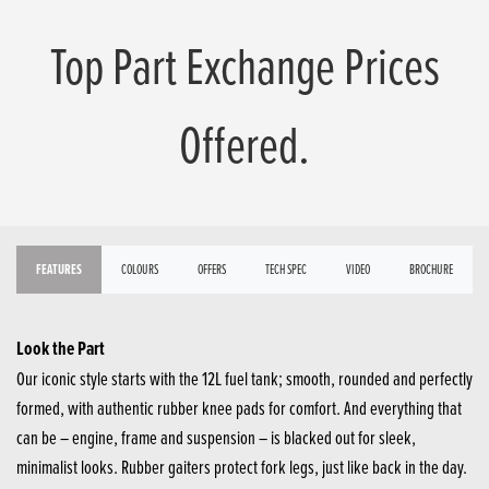
Top Part Exchange Prices
Offered.
FEATURES
COLOURS
OFFERS
TECH SPEC
VIDEO
BROCHURE
Look the Part
Our iconic style starts with the 12L fuel tank; smooth, rounded and perfectly
formed, with authentic rubber knee pads for comfort. And everything that
can be – engine, frame and suspension – is blacked out for sleek,
minimalist looks. Rubber gaiters protect fork legs, just like back in the day.