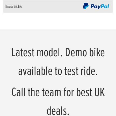
Reserve this Bike
Latest model. Demo bike
available to test ride.
Call the team for best UK
deals.