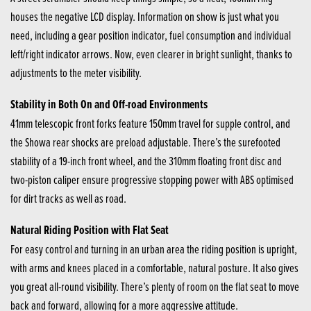
houses the negative LCD display. Information on show is just what you
need, including a gear position indicator, fuel consumption and individual
left/right indicator arrows. Now, even clearer in bright sunlight, thanks to
adjustments to the meter visibility.
Stability in Both On and Off-road Environments
41mm telescopic front forks feature 150mm travel for supple control, and
the Showa rear shocks are preload adjustable. There’s the surefooted
stability of a 19-inch front wheel, and the 310mm floating front disc and
two-piston caliper ensure progressive stopping power with ABS optimised
for dirt tracks as well as road.
Natural Riding Position with Flat Seat
For easy control and turning in an urban area the riding position is upright,
with arms and knees placed in a comfortable, natural posture. It also gives
you great all-round visibility. There’s plenty of room on the flat seat to move
back and forward, allowing for a more aggressive attitude.