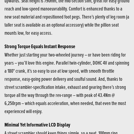
upwards. Seat height is 790mm, the mid-section slim, great for easy ground
reach and low-speed manoeuvrability. Comfort is enhanced thanks to a
new seat material and repositioned foot pegs. There’s plenty of leg room (a
taller seat is available as an optional accessory) while the pillion seat
mounts low, for easy access.
Strong Torque Equals Instant Response
Whether just starting your two-wheeled journey – or have been riding for
years – you’ll love this engine. Parallel twin-cylinder, DOHC 4V and spinning
a 180° crank, it’s so easy to use at low speed, with smooth throttle
response, easy-going power delivery and soulful sound. And, thanks to
street scrambler-specification intake, exhaust and gearing there’s strong
torque all the way through the rev-range – with peak of 43.4Nm @
6,250rpm – which equals acceleration, when needed, that even the most
experienced will enjoy.
Minimal Yet Informative LCD Display
A street scrambler should keep things simple, so a neat, 100mm ring