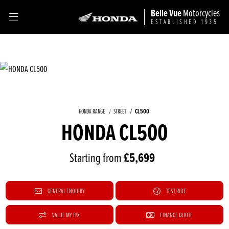
Belle Vue
Motorcycles
ESTABLISHED 1935
CL500
HONDA RANGE
STREET
HONDA CL500
Starting from
£5,699
GENERAL ENQUIRY
TEST RIDE
VALUE MY P/X
FINANCE QUOTE