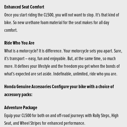
Enhanced Seat Comfort
Once you start riding the CL500, you will not want to stop. It’s that kind of
bike. So new urethane foam material for the seat makes for all day
comfort.
Ride Who You Are
What is a motorcycle? It is difference. Your motorcycle sets you apart. Sure,
it’s transport – easy, fun and enjoyable. But, at the same time, so much
more. It defines your lifestyle and the freedom you get when the bonds of
what’s expected are set aside. Indefinable, unlimited, ride who you are.
Honda Genuine Accessories Configure your bike with a choice of
accessory packs:
Adventure Package
Equip your CL500 for both on and off-road journeys with Rally Steps, High
Seat, and Wheel Stripes for enhanced performance.