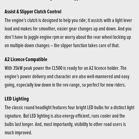
Assist & Slipper Clutch Control
The engine’s clutch is designed to help you ride; it assists with a light lever
load and makes for smoother, easier gear changes up and down. And you
don’t have to juggle engine rpm or worry about the rear wheel locking up
on multiple down changes – the slipper function takes care of that.
A2 Licence Compatible
With 35kW peak power the CL500 is ready for an A2 licence holder. The
engine’s power delivery and character are also well-mannered and easy
going, especially low down in the rev-range, so perfect for new riders.
LED Lighting
The classic round headlight features four bright LED bulbs for a distinct light
signature. But LED lighting is also energy efficient, runs cooler and the
bulbs last longer. And, most importantly, visibility to other road users is
much improved.