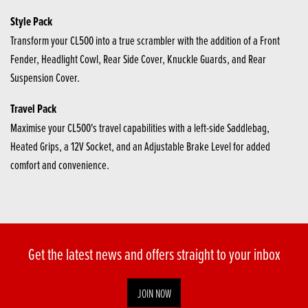
Style Pack
Transform your CL500 into a true scrambler with the addition of a Front
Fender, Headlight Cowl, Rear Side Cover, Knuckle Guards, and Rear
Suspension Cover.
Travel Pack
Maximise your CL500's travel capabilities with a left-side Saddlebag,
Heated Grips, a 12V Socket, and an Adjustable Brake Level for added
comfort and convenience.
Get the latest news and offers straight to your inbox
JOIN NOW