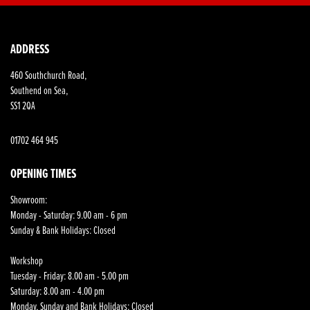
ADDRESS
460 Southchurch Road,
Southend on Sea,
SS1 2QA
01702 464 945
OPENING TIMES
Showroom:
Monday - Saturday: 9.00 am - 6 pm
Sunday & Bank Holidays: Closed
Workshop
Tuesday - Friday: 8.00 am - 5.00 pm
Saturday: 8.00 am - 4.00 pm
Monday, Sunday and Bank Holidays: Closed