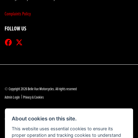
Complaints Policy
FOLLOW US
© Copyright 2026 Belle Vue Motorcycles. All rights reserved
|
Admin Login
Privacy & Cookies
Belle Vue Motors (Southend) Limited is authorised and regulated by the Financial Conduct Authority
(reference no 684888).
About cookies on this site.
This website uses essential cookies to ensure its
proper operation and tracking cookies to understand