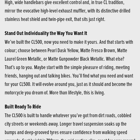
High, wide handlebars give excellent control and, in true CL tradition,
mirror the evocative high-level exhaust muffler, with its distinctive drilled
stainless heat shield and twin-pipe exit, that sits just right.
Stand Out Individuality the Way You Want It
We’ve built the CL500, now you need to make it yours. And that starts with
colour; choose between Pearl Dask Yellow, Matte Fresco Brown, Matte
Laurel Green Metallic, or Matte Gunpowder Black Metallic. What else?
That’s up to you. Maybe start with the simple pleasure of riding, meeting
friends, hanging out and talking bikes. You’ll find what you need and want
for your CL500. It will evolve around you, just as it should and become the
motorcycle you dream of. More than lifestyle, this is living.
Built Ready To Ride
The CL500 is built to handle whatever you’ve got from dirt roads, cobbled
city streets or weekends away. Longer travel suspension soaks up the
bumps and deep-grooved tyres ensure confidence from walking speed