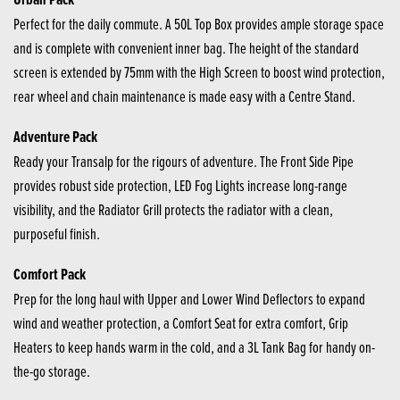
Perfect for the daily commute. A 50L Top Box provides ample storage space
and is complete with convenient inner bag. The height of the standard
screen is extended by 75mm with the High Screen to boost wind protection,
rear wheel and chain maintenance is made easy with a Centre Stand.
Adventure Pack
Ready your Transalp for the rigours of adventure. The Front Side Pipe
provides robust side protection, LED Fog Lights increase long-range
visibility, and the Radiator Grill protects the radiator with a clean,
purposeful finish.
Comfort Pack
Prep for the long haul with Upper and Lower Wind Deflectors to expand
wind and weather protection, a Comfort Seat for extra comfort, Grip
Heaters to keep hands warm in the cold, and a 3L Tank Bag for handy on-
the-go storage.