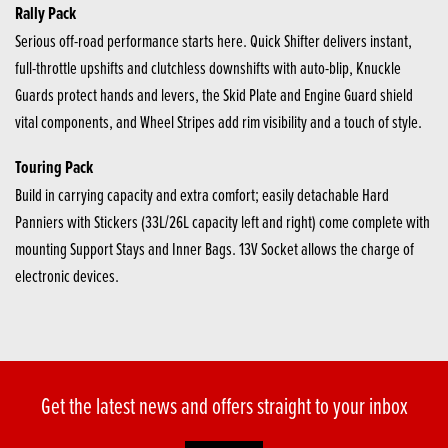
Rally Pack
Serious off-road performance starts here. Quick Shifter delivers instant,
full-throttle upshifts and clutchless downshifts with auto-blip, Knuckle
Guards protect hands and levers, the Skid Plate and Engine Guard shield
vital components, and Wheel Stripes add rim visibility and a touch of style.
Touring Pack
Build in carrying capacity and extra comfort; easily detachable Hard
Panniers with Stickers (33L/26L capacity left and right) come complete with
mounting Support Stays and Inner Bags. 13V Socket allows the charge of
electronic devices.
Get the latest news and offers straight to your inbox