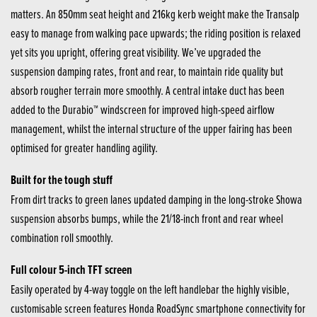
matters. An 850mm seat height and 216kg kerb weight make the Transalp
easy to manage from walking pace upwards; the riding position is relaxed
yet sits you upright, offering great visibility. We’ve upgraded the
suspension damping rates, front and rear, to maintain ride quality but
absorb rougher terrain more smoothly. A central intake duct has been
added to the Durabio™ windscreen for improved high-speed airflow
management, whilst the internal structure of the upper fairing has been
optimised for greater handling agility.
Built for the tough stuff
From dirt tracks to green lanes updated damping in the long-stroke Showa
suspension absorbs bumps, while the 21/18-inch front and rear wheel
combination roll smoothly.
Full colour 5-inch TFT screen
Easily operated by 4-way toggle on the left handlebar the highly visible,
customisable screen features Honda RoadSync smartphone connectivity for