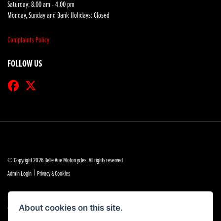
Saturday: 8.00 am - 4.00 pm
Monday, Sunday and Bank Holidays: Closed
Complaints Policy
FOLLOW US
© Copyright 2026 Belle Vue Motorcycles. All rights reserved
|
Admin Login
Privacy & Cookies
Belle Vue Motors (Southend) Limited is authorised and regulated by the Financial Conduct Authority
(reference no 684888).
About cookies on this site.