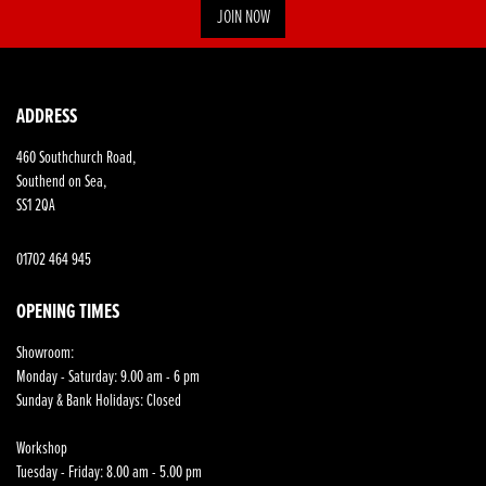
JOIN NOW
ADDRESS
460 Southchurch Road,
Southend on Sea,
SS1 2QA
01702 464 945
OPENING TIMES
Showroom:
Monday - Saturday: 9.00 am - 6 pm
Sunday & Bank Holidays: Closed
Workshop
Tuesday - Friday: 8.00 am - 5.00 pm