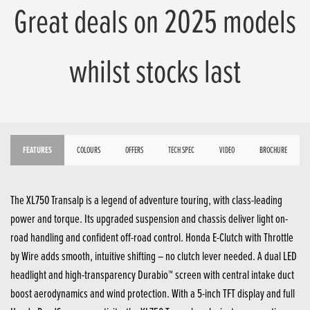
Great deals on 2025 models
whilst stocks last
FEATURES
COLOURS
OFFERS
TECH SPEC
VIDEO
BROCHURE
The XL750 Transalp is a legend of adventure touring, with class-leading
power and torque. Its upgraded suspension and chassis deliver light on-
road handling and confident off-road control. Honda E-Clutch with Throttle
by Wire adds smooth, intuitive shifting – no clutch lever needed. A dual LED
headlight and high-transparency Durabio™ screen with central intake duct
boost aerodynamics and wind protection. With a 5-inch TFT display and full