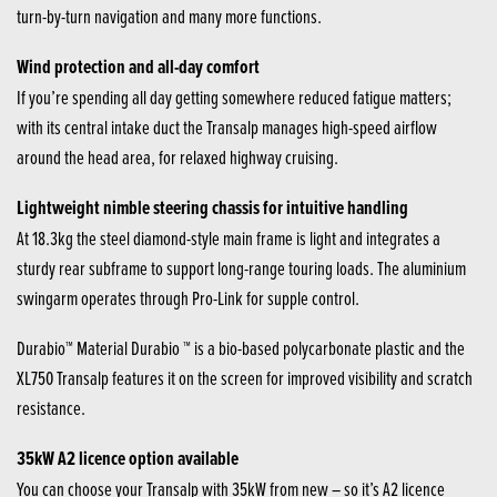
turn-by-turn navigation and many more functions.
Wind protection and all-day comfort
If you’re spending all day getting somewhere reduced fatigue matters;
with its central intake duct the Transalp manages high-speed airflow
around the head area, for relaxed highway cruising.
Lightweight nimble steering chassis for intuitive handling
At 18.3kg the steel diamond-style main frame is light and integrates a
sturdy rear subframe to support long-range touring loads. The aluminium
swingarm operates through Pro-Link for supple control.
Durabio™ Material Durabio ™ is a bio-based polycarbonate plastic and the
XL750 Transalp features it on the screen for improved visibility and scratch
resistance.
35kW A2 licence option available
You can choose your Transalp with 35kW from new – so it’s A2 licence