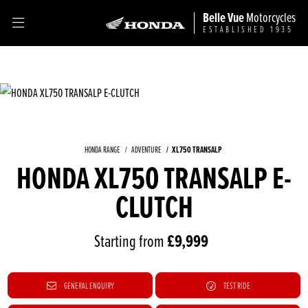
Belle Vue
Motorcycles
ESTABLISHED 1935
XL750 TRANSALP
HONDA RANGE
ADVENTURE
HONDA XL750 TRANSALP E-
CLUTCH
Starting from
£9,999
GENERAL ENQUIRY
TEST RIDE