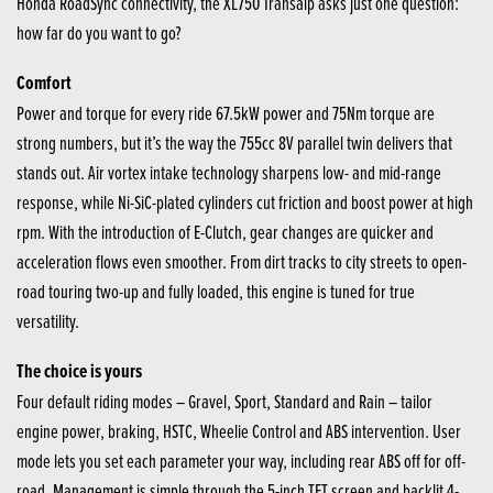
Honda RoadSync connectivity, the XL750 Transalp asks just one question:
how far do you want to go?
Comfort
Power and torque for every ride 67.5kW power and 75Nm torque are
strong numbers, but it’s the way the 755cc 8V parallel twin delivers that
stands out. Air vortex intake technology sharpens low- and mid-range
response, while Ni-SiC-plated cylinders cut friction and boost power at high
rpm. With the introduction of E-Clutch, gear changes are quicker and
acceleration flows even smoother. From dirt tracks to city streets to open-
road touring two-up and fully loaded, this engine is tuned for true
versatility.
The choice is yours
Four default riding modes – Gravel, Sport, Standard and Rain – tailor
engine power, braking, HSTC, Wheelie Control and ABS intervention. User
mode lets you set each parameter your way, including rear ABS off for off-
road. Management is simple through the 5-inch TFT screen and backlit 4-