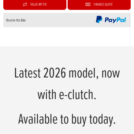
VALUE MY P/X
FINANCE QUOTE
Reserve this Bike
Latest 2026 model, now
with e-clutch.
Available to buy today.