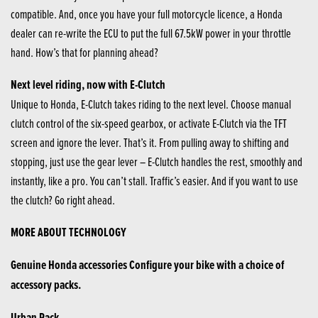
compatible. And, once you have your full motorcycle licence, a Honda
dealer can re-write the ECU to put the full 67.5kW power in your throttle
hand. How’s that for planning ahead?
Next level riding, now with E-Clutch
Unique to Honda, E-Clutch takes riding to the next level. Choose manual
clutch control of the six-speed gearbox, or activate E-Clutch via the TFT
screen and ignore the lever. That’s it. From pulling away to shifting and
stopping, just use the gear lever – E-Clutch handles the rest, smoothly and
instantly, like a pro. You can’t stall. Traffic’s easier. And if you want to use
the clutch? Go right ahead.
MORE ABOUT TECHNOLOGY
Genuine Honda accessories Configure your bike with a choice of
accessory packs.
Urban Pack