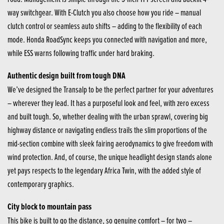
way switchgear. With E-Clutch you also choose how you ride – manual
clutch control or seamless auto shifts – adding to the flexibility of each
mode. Honda RoadSync keeps you connected with navigation and more,
while ESS warns following traffic under hard braking.
Authentic design built from tough DNA
We’ve designed the Transalp to be the perfect partner for your adventures
– wherever they lead. It has a purposeful look and feel, with zero excess
and built tough. So, whether dealing with the urban sprawl, covering big
highway distance or navigating endless trails the slim proportions of the
mid-section combine with sleek fairing aerodynamics to give freedom with
wind protection. And, of course, the unique headlight design stands alone
yet pays respects to the legendary Africa Twin, with the added style of
contemporary graphics.
City block to mountain pass
This bike is built to go the distance, so genuine comfort – for two –