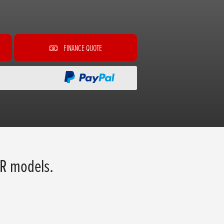
FINANCE QUOTE
R models.