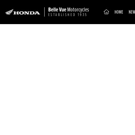
Belle Vue
Motorcycles
(CURRENT)
HOME
NEW
ESTABLISHED 1935