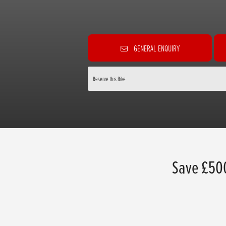
GENERAL ENQUIRY
Reserve this Bike
Save £50