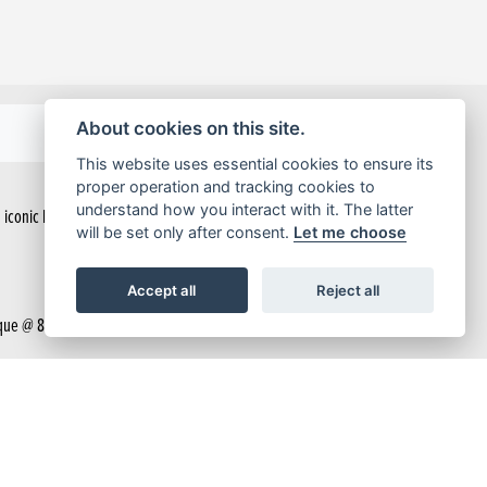
About cookies on this site.
BROCHURE
This website uses essential cookies to ensure its
proper operation and tracking cookies to
understand how you interact with it. The latter
n iconic look that helps you stand out from the crowd. Easy to handle and built
will be set only after consent.
Let me choose
Accept all
Reject all
ue @ 8,000rpm and a responsive throttle thanks to the PGM-FI fuel injection.
exactly how your bike is performing.
ed feel, bump absorption and control of a 125cc motorcycle.