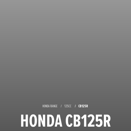
CB125R
HONDA RANGE
125CC
HONDA CB125R