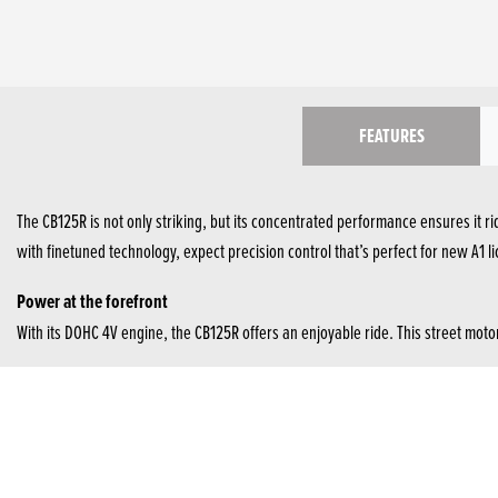
FEATURES
The CB125R is not only striking, but its concentrated performance ensures it ri
with finetuned technology, expect precision control that’s perfect for new A1 l
Power at the forefront
With its DOHC 4V engine, the CB125R offers an enjoyable ride. This street mo
5-inch TFT screen
With crisp visuals, the full-colour 5-inch TFT screen offers clear details to ri
Top-class suspension
41mm Showa SFF-BP forks offer superior suspension, high-damping performance 