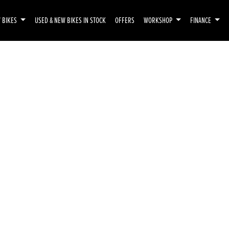
 BIKES
USED & NEW BIKES IN STOCK
OFFERS
WORKSHOP
FINANCE