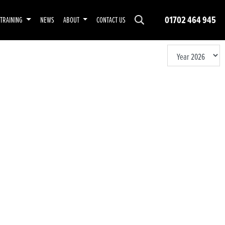
01702 464 945
TRAINING
NEWS
ABOUT
CONTACT US