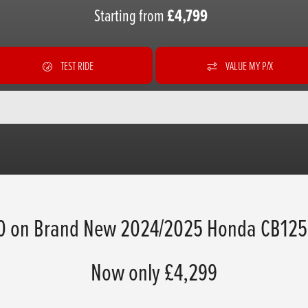
Starting from
£4,799
TEST RIDE
VALUE MY P/X
0 on Brand New 2024/2025 Honda CB125
Now only £4,299