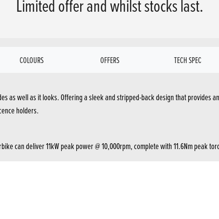
Limited offer and whilst stocks last.
COLOURS
OFFERS
TECH SPEC
des as well as it looks. Offering a sleek and stripped-back design that provides a
icence holders.
torbike can deliver 11kW peak power @ 10,000rpm, complete with 11.6Nm peak torq
ders. It displays the speed, fuel level/consumption, and gear position so you know 
and weight savings. Paired with a larger-sized piston, you’ll notice the increas