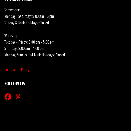
Showroom:
Monday - Saturday: 9.00 am - 6 pm
Sunday & Bank Holidays: Closed
Workshop
Tuesday - Friday: 8.00 am - 5.00 pm
Saturday: 8.00 am - 4.00 pm
Monday, Sunday and Bank Holidays: Closed
Complaints Policy
FOLLOW US