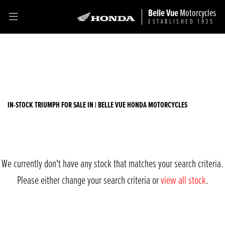
Belle Vue
Motorcycles
ESTABLISHED 1935
TRIUMPH
Filter
bonneville-t100
Ex Demo
New
Used
Sale
Body Type
IN-STOCK TRIUMPH FOR SALE IN | BELLE VUE HONDA MOTORCYCLES
We currently don't have any stock that matches your search criteria.
Please either change your search criteria or
view all stock
.