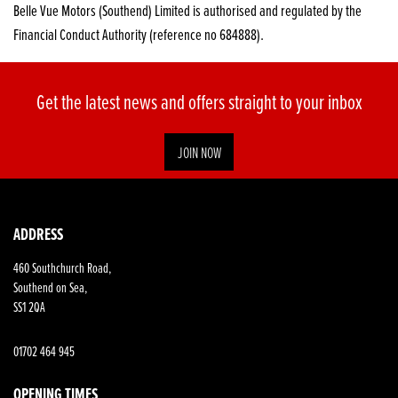
Belle Vue Motors (Southend) Limited is authorised and regulated by the
Financial Conduct Authority (reference no 684888).
Get the latest news and offers straight to your inbox
JOIN NOW
SEARCH
ADDRESS
460 Southchurch Road,
Reset
Southend on Sea,
SS1 2QA
01702 464 945
OPENING TIMES