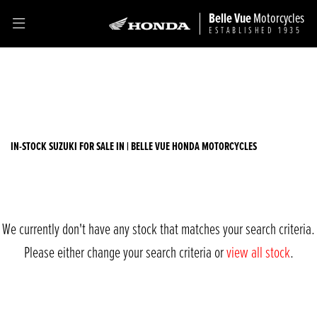
Belle Vue
Motorcycles
ESTABLISHED 1935
SUZUKI
Filter
rv125-van-van
Ex Demo
New
Used
Sale
Body Type
IN-STOCK SUZUKI FOR SALE IN | BELLE VUE HONDA MOTORCYCLES
We currently don't have any stock that matches your search criteria.
Please either change your search criteria or
view all stock
.