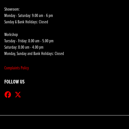
Showroom:
Monday - Saturday: 9.00 am - 6 pm
Sunday & Bank Holidays: Closed
Workshop
Tuesday - Friday: 8.00 am - 5.00 pm
Saturday: 8.00 am - 4.00 pm
Monday, Sunday and Bank Holidays: Closed
Complaints Policy
FOLLOW US