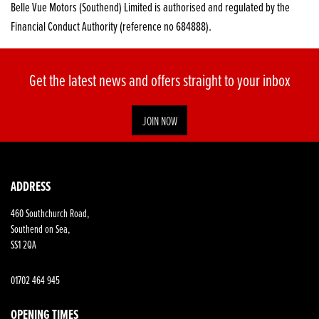
Belle Vue Motors (Southend) Limited is authorised and regulated by the
Financial Conduct Authority (reference no 684888).
Get the latest news and offers straight to your inbox
JOIN NOW
SEARCH
ADDRESS
460 Southchurch Road,
Reset
Southend on Sea,
SS1 2QA
01702 464 945
OPENING TIMES