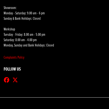
Showroom:
Monday - Saturday: 9.00 am - 6 pm
Sunday & Bank Holidays: Closed
Workshop
Tuesday - Friday: 8.00 am - 5.00 pm
Saturday: 8.00 am - 4.00 pm
Monday, Sunday and Bank Holidays: Closed
Complaints Policy
FOLLOW US