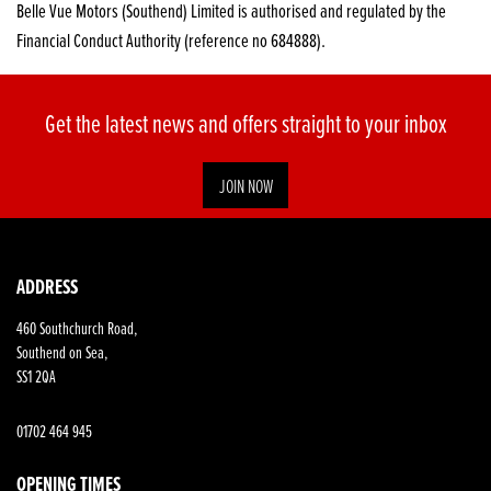
Belle Vue Motors (Southend) Limited is authorised and regulated by the
Financial Conduct Authority (reference no 684888).
Get the latest news and offers straight to your inbox
JOIN NOW
SEARCH
ADDRESS
460 Southchurch Road,
Reset
Southend on Sea,
SS1 2QA
01702 464 945
OPENING TIMES