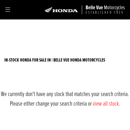
Belle Vue
Motorcycles
ESTABLISHED 1935
HONDA
Filter
sh300i
Ex Demo
New
Used
Sale
Body Type
IN-STOCK HONDA FOR SALE IN | BELLE VUE HONDA MOTORCYCLES
We currently don't have any stock that matches your search criteria.
Please either change your search criteria or
view all stock
.