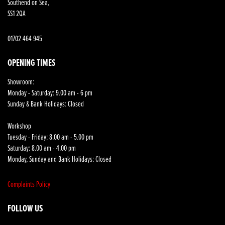
Southend on Sea,
SS1 2QA
01702 464 945
OPENING TIMES
Showroom:
Monday - Saturday: 9.00 am - 6 pm
Sunday & Bank Holidays: Closed
Workshop
Tuesday - Friday: 8.00 am - 5.00 pm
Saturday: 8.00 am - 4.00 pm
Monday, Sunday and Bank Holidays: Closed
Complaints Policy
FOLLOW US