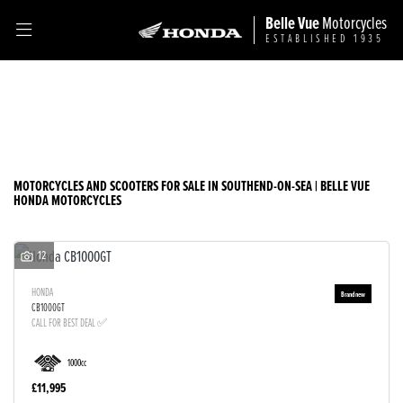
Belle Vue
Motorcycles
ESTABLISHED 1935
Make
Filter
Model
Ex Demo
New
Used
Sale
Body Type
MOTORCYCLES AND SCOOTERS FOR SALE IN SOUTHEND-ON-SEA | BELLE VUE
HONDA MOTORCYCLES
12
HONDA
CB1000GT
CALL FOR BEST DEAL ✅
1000cc
£11,995