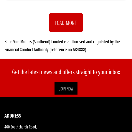
LOAD MORE
Belle Vue Motors (Southend) Limited is authorised and regulated by the
Financial Conduct Authority (reference no 684888).
Get the latest news and offers straight to your inbox
JOIN NOW
ADDRESS
460 Southchurch Road,