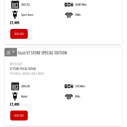
2022
(72)
20,087 Miles
Sports Tourer
1100cc
£7,495
VIEW BIKE
19
MOTO GUZZI
V7 STONE SPECIAL EDITION
1913 MILES, ARROW CANS & MORE
2024
(74)
1,913 Miles
Naked
850cc
£7,495
VIEW BIKE