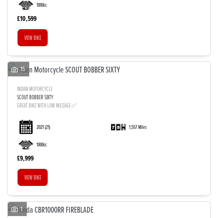
1000cc
£10,599
VIEW BIKE
15
INDIAN MOTORCYCLE
SCOUT BOBBER SIXTY
GREAT BIKE WITH LOW MILEAGE ✅
2021
(21)
1,557 Miles
1000cc
£9,999
VIEW BIKE
1