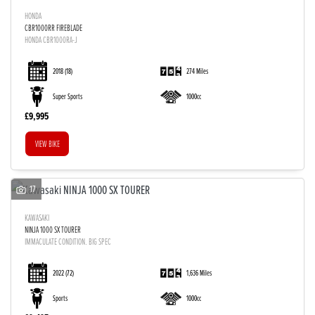
HONDA
CBR1000RR FIREBLADE
HONDA CBR1000RA-J
2018
(18)
274 Miles
Super Sports
1000cc
£9,995
VIEW BIKE
17
KAWASAKI
NINJA 1000 SX TOURER
IMMACULATE CONDITION. BIG SPEC
2022
(72)
1,636 Miles
Sports
1000cc