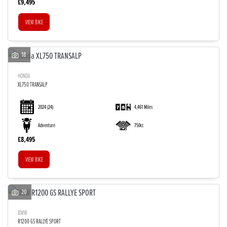
£9,495
VIEW BIKE
18
HONDA
XL750 TRANSALP
2024
(24)
4,461 Miles
Adventure
750cc
£8,495
VIEW BIKE
20
BMW
R1200 GS RALLYE SPORT