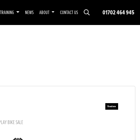
01702 464 945
TRAINING
NEWS
ABOUT
CONTACT US
PLAY BIKE SALE