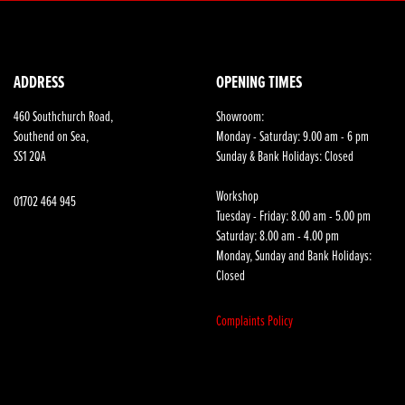
ADDRESS
OPENING TIMES
460 Southchurch Road,
Showroom:
Southend on Sea,
Monday - Saturday: 9.00 am - 6 pm
SS1 2QA
Sunday & Bank Holidays: Closed
Workshop
01702 464 945
Tuesday - Friday: 8.00 am - 5.00 pm
Saturday: 8.00 am - 4.00 pm
Monday, Sunday and Bank Holidays:
Closed
Complaints Policy