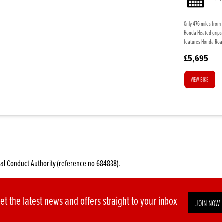
Only 476 miles from 
Honda Heated grips, 
features Honda Roa
£5,695
VIEW BIKE
ial Conduct Authority (reference no 684888).
et the latest news and offers straight to your inbox
JOIN NOW