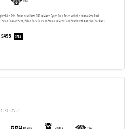
330cc
splay Bike Sale. Brand new Forza 350 in Matte Cynos Grey. Fitted with the Honda Style Pack.
 Edition Comfort Seat, Pillion Back Rest and Stainless Steel Floor Panels with Anti-Slip Foot Pads.
.
£495
e
EAT EXTRAS ✅
476 Miles
SCOOTER
330cc