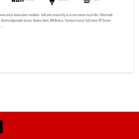
new and in immaculate condition. Sold and serviced by us to one mature local rider. Fitted with
Electric Adjustable Screen, Keyless Start, ABS Brakes, Traction Control, Full Colour TFT Screen
...