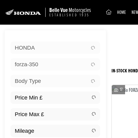
Belle Vue
Motorcycles
(CURRENT)
HOME
NEW
ESTABLISHED 1935
Sort:
HONDA
Ex D
forza-350
IN-STOCK HOND
Body Type
17