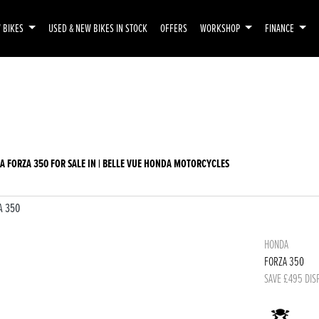
 BIKES
USED & NEW BIKES IN STOCK
OFFERS
WORKSHOP
FINANCE
emo
New
Used
Sale
A FORZA 350 FOR SALE IN | BELLE VUE HONDA MOTORCYCLES
HONDA
FORZA 350
SAVE £495 DIS