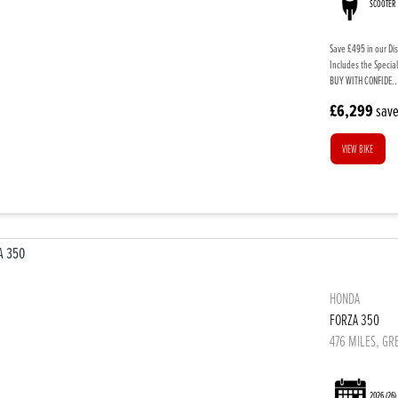
SCOOTER
Save £495 in our Di
Includes the Special
BUY WITH CONFIDE..
£6,299
sav
VIEW BIKE
HONDA
FORZA 350
476 MILES, GR
2026
(26)