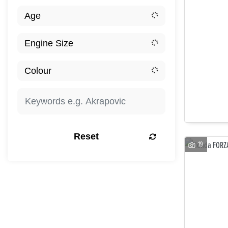
Reset
19