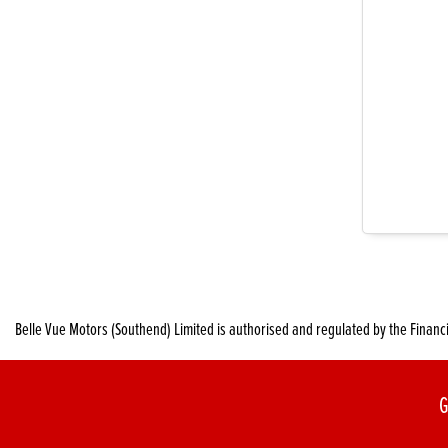
Belle Vue Motors (Southend) Limited is authorised and regulated by the Financ
G