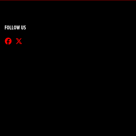
FOLLOW US