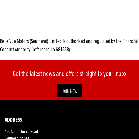
Belle Vue Motors (Southend) Limited is authorised and regulated by the Financial
Conduct Authority (reference no 684888).
Get the latest news and offers straight to your inbox
JOIN NOW
ADDRESS
460 Southchurch Road,
Southend on Sea,