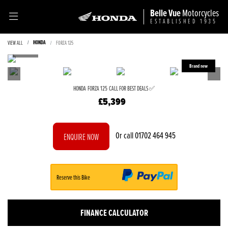
Belle Vue
Motorcycles
ESTABLISHED 1935
HONDA
VIEW ALL
FORZA 125
HONDA
FORZA 125
CALL FOR BEST DEALS ✅
£5,399
Or call
01702 464 945
ENQUIRE NOW
Reserve this Bike
FINANCE CALCULATOR