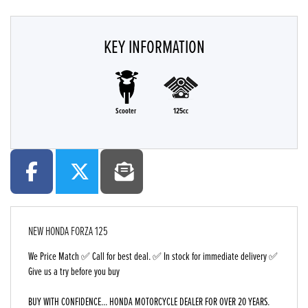
KEY INFORMATION
Scooter
125cc
NEW
HONDA FORZA 125
We Price Match ✅ Call for best deal. ✅ In stock for immediate delivery ✅
Give us a try before you buy
BUY WITH CONFIDENCE... HONDA MOTORCYCLE DEALER FOR OVER 20 YEARS.