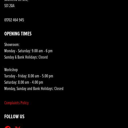
SS1 2QA
01702 464 945
OPENING TIMES
Showroom:
Monday - Saturday: 9.00 am - 6 pm
Sunday & Bank Holidays: Closed
Workshop
Tuesday - Friday: 8.00 am - 5.00 pm
Saturday: 8.00 am - 4.00 pm
Monday, Sunday and Bank Holidays: Closed
Complaints Policy
FOLLOW US