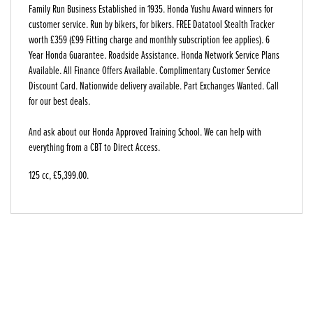
Family Run Business Established in 1935. Honda Yushu Award winners for
customer service. Run by bikers, for bikers. FREE Datatool Stealth Tracker
worth £359 (£99 Fitting charge and monthly subscription fee applies). 6
Year Honda Guarantee. Roadside Assistance. Honda Network Service Plans
Available. All Finance Offers Available. Complimentary Customer Service
Discount Card. Nationwide delivery available. Part Exchanges Wanted. Call
for our best deals.
And ask about our Honda Approved Training School. We can help with
everything from a CBT to Direct Access.
125 cc
,
£5,399.00
.