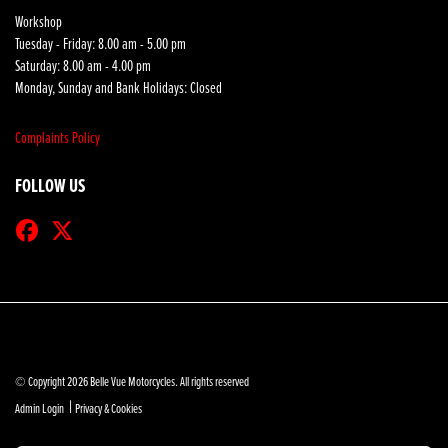
Workshop
Tuesday - Friday: 8.00 am - 5.00 pm
Saturday: 8.00 am - 4.00 pm
Monday, Sunday and Bank Holidays: Closed
Complaints Policy
FOLLOW US
© Copyright 2026 Belle Vue Motorcycles. All rights reserved
|
Admin Login
Privacy & Cookies