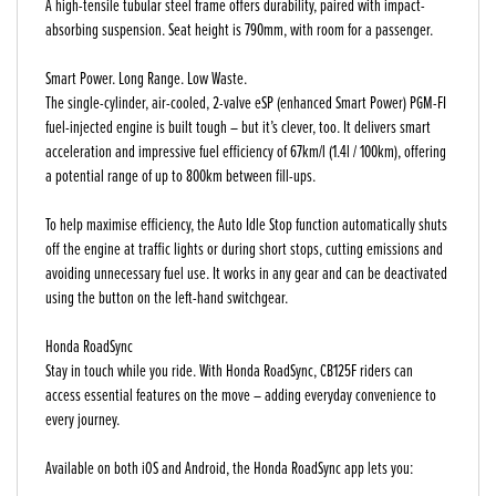
A high-tensile tubular steel frame offers durability, paired with impact-
absorbing suspension. Seat height is 790mm, with room for a passenger.
Smart Power. Long Range. Low Waste.
The single-cylinder, air-cooled, 2-valve eSP (enhanced Smart Power) PGM-FI
fuel-injected engine is built tough – but it’s clever, too. It delivers smart
acceleration and impressive fuel efficiency of 67km/l (1.4l / 100km), offering
a potential range of up to 800km between fill-ups.
To help maximise efficiency, the Auto Idle Stop function automatically shuts
off the engine at traffic lights or during short stops, cutting emissions and
avoiding unnecessary fuel use. It works in any gear and can be deactivated
using the button on the left-hand switchgear.
Honda RoadSync
Stay in touch while you ride. With Honda RoadSync, CB125F riders can
access essential features on the move – adding everyday convenience to
every journey.
Available on both iOS and Android, the Honda RoadSync app lets you: