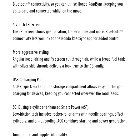
Bluetooth® connectivity, so you can utilise Honda RoadSync, keeping you
up to date and connected whilst on the move.
4.2-inch TFT Screen
The TFT screen shows gear position, fuel economy, and more. Bluetooth®
connectivity lets you link to the Honda RoadSync app for added control.
More aggressive styling
Angular nose fairing and fly screen cut through air, while a broad fuel tank
with silver side shrouds delivers a look true to the CB family.
USB-C Charging Point
A USB Type-C socket in the storage compartment allows easy on-the-go
charging for devices, keeping you connected wherever the road leads.
SOHC, single-cylinder enhanced Smart Power (eSP)
Low-friction tech includes rocker-roller arms with needle bearings, offset
cylinders, and oil-jet cooling. ACG combines starting and power generation.
Tough frame and supple ride quality