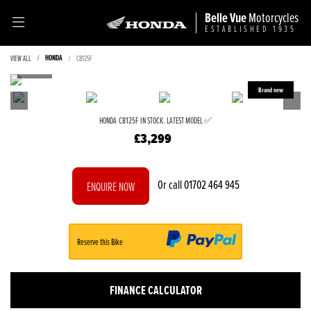
Belle Vue
Motorcycles
ESTABLISHED 1935
HONDA
VIEW ALL
CB125F
HONDA
CB125F
IN STOCK. LATEST MODEL ✅
£3,299
Or call
01702 464 945
ENQUIRE NOW
Reserve this Bike
FINANCE CALCULATOR