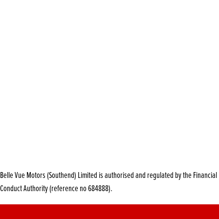
Belle Vue Motors (Southend) Limited is authorised and regulated by the Financial
Conduct Authority (reference no 684888).