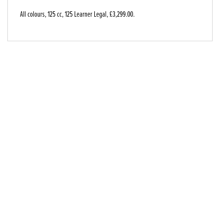
All colours
,
125 cc
,
125 Learner Legal
,
£3,299.00
.