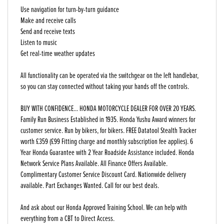
Use navigation for turn-by-turn guidance
Make and receive calls
Send and receive texts
Listen to music
Get real-time weather updates
All functionality can be operated via the switchgear on the left handlebar,
so you can stay connected without taking your hands off the controls.
BUY WITH CONFIDENCE... HONDA MOTORCYCLE DEALER FOR OVER 20 YEARS.
Family Run Business Established in 1935. Honda Yushu Award winners for
customer service. Run by bikers, for bikers. FREE Datatool Stealth Tracker
worth £359 (£99 Fitting charge and monthly subscription fee applies). 6
Year Honda Guarantee with 2 Year Roadside Assistance included. Honda
Network Service Plans Available. All Finance Offers Available.
Complimentary Customer Service Discount Card. Nationwide delivery
available. Part Exchanges Wanted. Call for our best deals.
And ask about our Honda Approved Training School. We can help with
everything from a CBT to Direct Access.