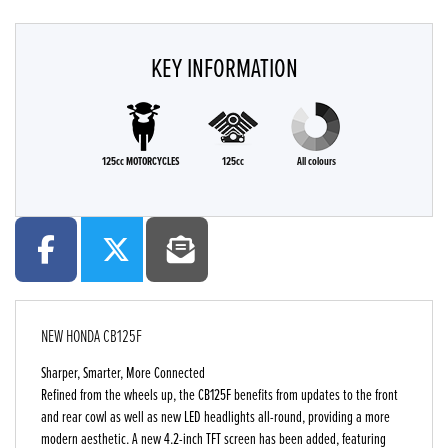
KEY INFORMATION
125cc MOTORCYCLES
125cc
All colours
NEW
HONDA CB125F
Sharper, Smarter, More Connected
Refined from the wheels up, the CB125F benefits from updates to the front
and rear cowl as well as new LED headlights all-round, providing a more
modern aesthetic. A new 4.2-inch TFT screen has been added, featuring