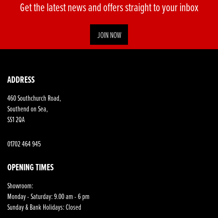
Get the latest news and offers straight to your inbox
JOIN NOW
ADDRESS
460 Southchurch Road,
Southend on Sea,
SS1 2QA
01702 464 945
OPENING TIMES
Showroom:
Monday - Saturday: 9.00 am - 6 pm
Sunday & Bank Holidays: Closed