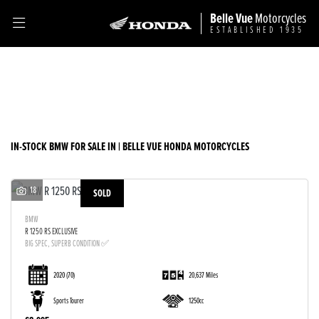
Belle Vue
Motorcycles
ESTABLISHED 1935
BMW
Filter
Model
Ex Demo
New
Used
Sale
Body Type
IN-STOCK BMW FOR SALE IN | BELLE VUE HONDA MOTORCYCLES
18
SOLD
BMW
R 1250 RS EXCLUSIVE
BIG SPEC, SUPERB CONDITION ✅
2020
(70)
20,637 Miles
Sports Tourer
1250cc