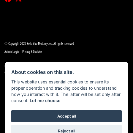
© Copyright 2026 Belle Vue Motorcycles. All rights reserved
|
Admin Login
Privacy & Cookies
Belle Vue Motors (Southend) Limited is authorised and regulated by the Financial Conduct Authority
(reference no 684888).
About cookies on this site.
This website uses essential cookies to ensure its
proper operation and tracking cookies to understand
how you interact with it. The latter will be set only after
consent.
Let me choose
Accept all
Powered by DealerWebs
Reject all