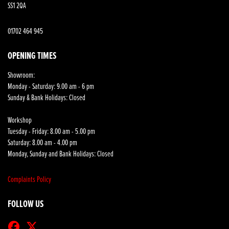
SS1 2QA
01702 464 945
OPENING TIMES
Showroom:
Monday - Saturday: 9.00 am - 6 pm
Sunday & Bank Holidays: Closed
Workshop
Tuesday - Friday: 8.00 am - 5.00 pm
Saturday: 8.00 am - 4.00 pm
Monday, Sunday and Bank Holidays: Closed
Complaints Policy
FOLLOW US