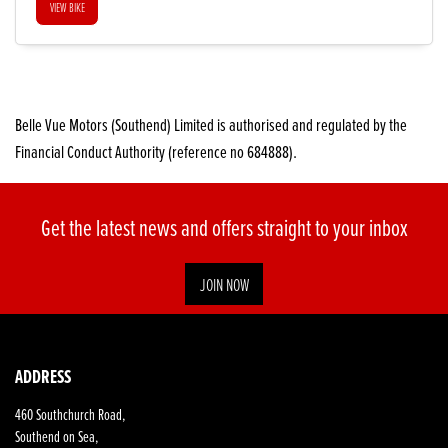
VIEW BIKE
Belle Vue Motors (Southend) Limited is authorised and regulated by the
Financial Conduct Authority (reference no 684888).
Get the latest news and offers straight to your inbox
JOIN NOW
ADDRESS
460 Southchurch Road,
Southend on Sea,