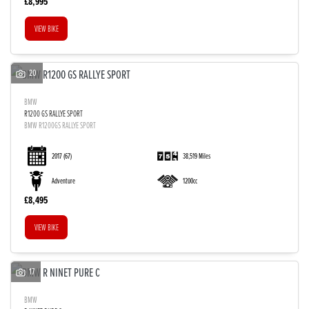
£8,995
VIEW BIKE
20
BMW
R1200 GS RALLYE SPORT
BMW R1200GS RALLYE SPORT
SEARCH
2017
(67)
38,519 Miles
Adventure
1200cc
Reset
£8,495
VIEW BIKE
17
BMW