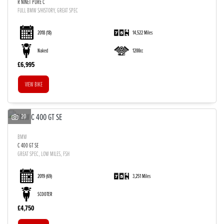
R NINET PURE C
FULL BMW S/HISTORY, GREAT SPEC
2018
(18)
14,522 Miles
Naked
1200cc
£6,995
VIEW BIKE
20
BMW
C 400 GT SE
GREAT SPEC, LOW MILES, FSH
2019
(69)
3,251 Miles
SCOOTER
£4,750